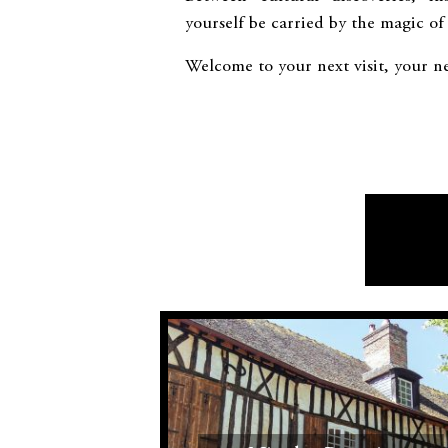
yourself be carried by the magic of
Welcome to your next visit, your ne