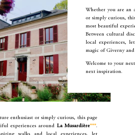
Whether you are an ar
or simply curious, th
most beautiful exper
Between cultural disc
local experiences, le
magic of Giverny and 
Welcome to your next 
next inspiration.
ure enthusiast or simply curious, this page
iful experiences around
La Musardière
***
.
spiring walks and local experiences, let