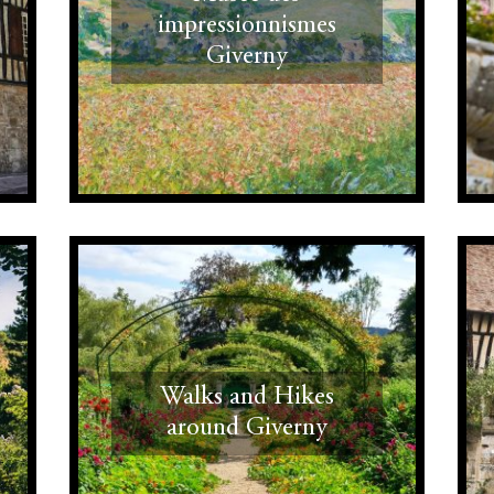
impressionnismes
Giverny
Walks and Hikes
around Giverny