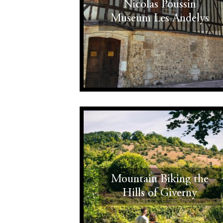
Nicolas Poussin
Museum Les Andelys
Mountain Biking the
Hills of Giverny