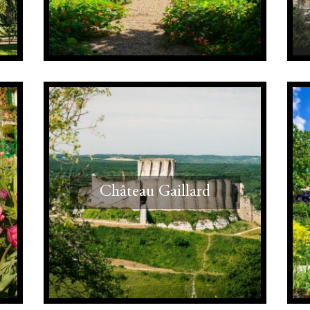
Château Gaillard