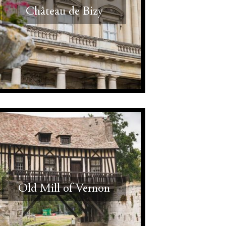
Château de Bizy
Old Mill of Vernon