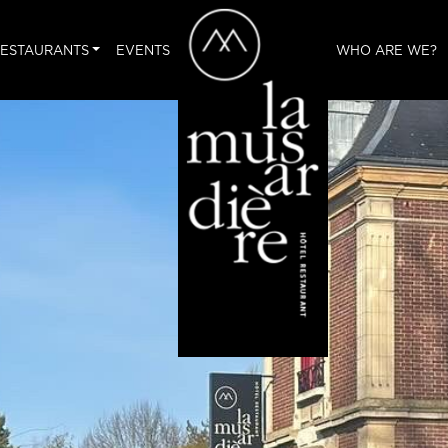
ESTAURANTS
EVENTS
WHO ARE WE?