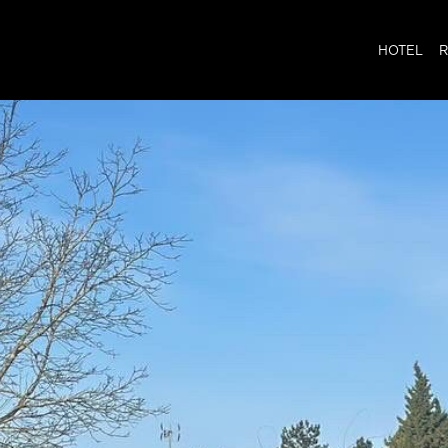
HOTEL
R