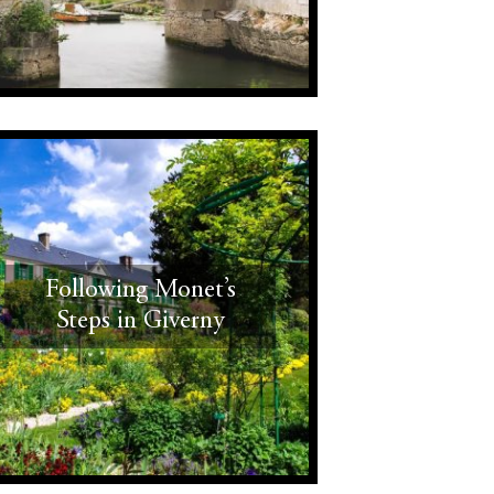
Following Monet’s
Steps in Giverny