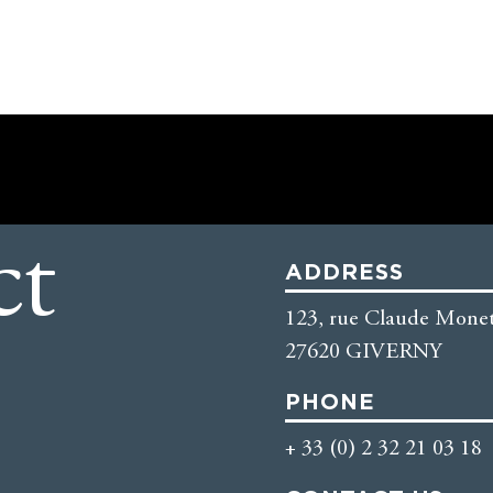
ct
ADDRESS
123, rue Claude Monet
27620 GIVERNY
PHONE
+ 33 (0) 2 32 21 03 18