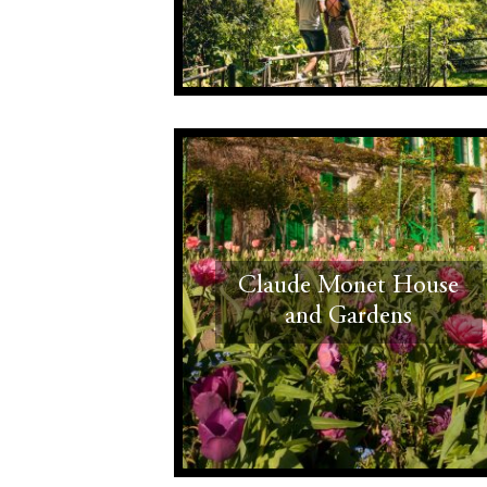
Claude Monet House
and Gardens