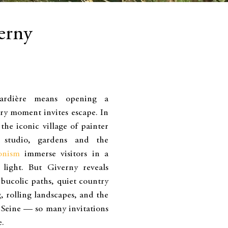
erny
ardière means opening a
ry moment invites escape. In
the iconic village of painter
 studio, gardens and the
onism
immerse visitors in a
light. But Giverny reveals
 bucolic paths, quiet country
g, rolling landscapes, and the
 Seine — so many invitations
e.