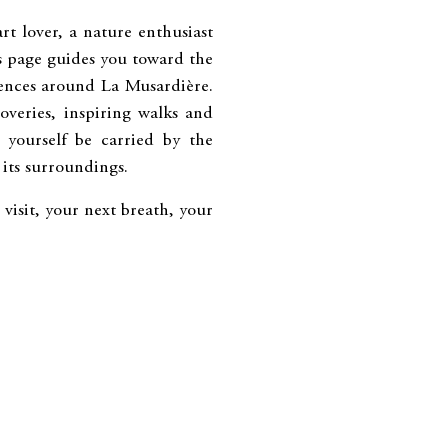
t lover, a nature enthusiast
is page guides you toward the
iences around La Musardière.
overies, inspiring walks and
t yourself be carried by the
its surroundings.
visit, your next breath, your