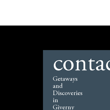
conta
Getaways
and
Discoveries
in
Giverny