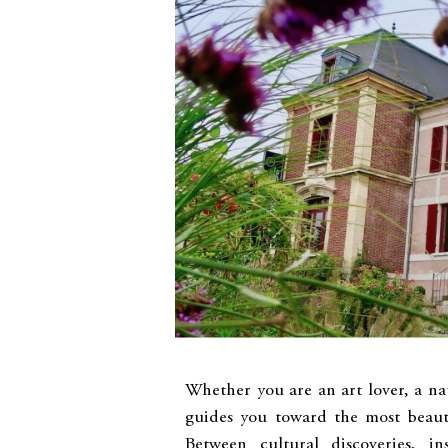
Whether you are an art lover, a nat
guides you toward the most beaut
Between cultural discoveries, in