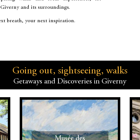
 Giverny and its surroundings.
xt breath, your next inspiration.
Going out, sightseeing, walks
Getaways and Discoveries in Giverny
Musée des