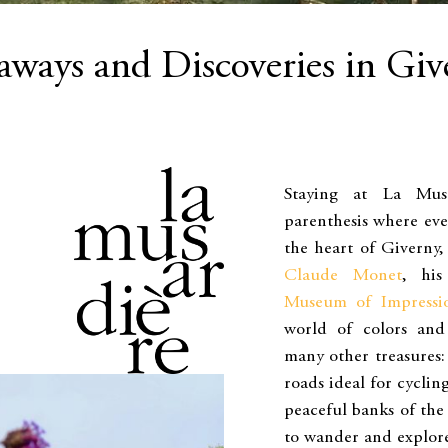
aways and Discoveries in Giv
Staying at La Mus
parenthesis where eve
the heart of Giverny, 
Claude Monet
, his
Museum of Impressi
world of colors and 
many other treasures:
roads ideal for cyclin
peaceful banks of the
to wander and explor