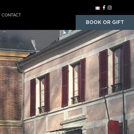
CONTACT
HOME
BOOK OR GIFT